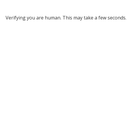
Verifying you are human. This may take a few seconds.