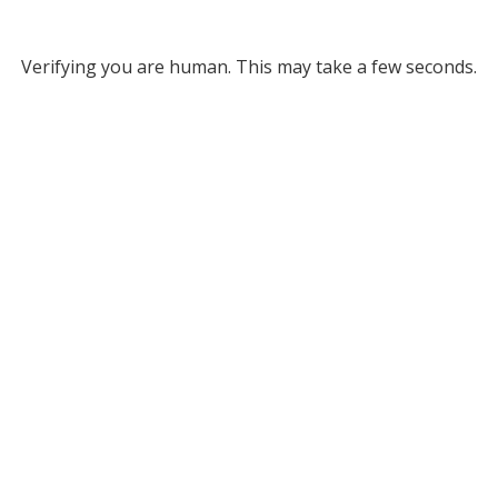
Verifying you are human. This may take a few seconds.