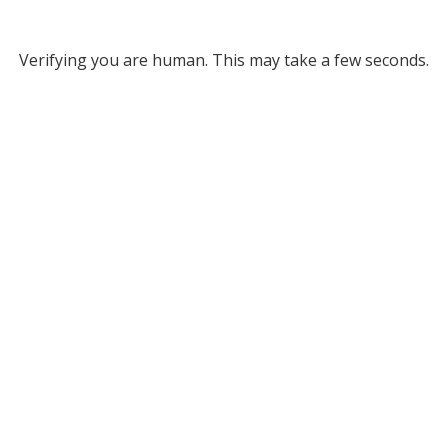
Verifying you are human. This may take a few seconds.