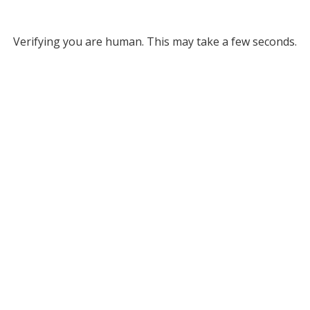
Verifying you are human. This may take a few seconds.