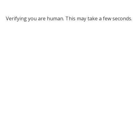
Verifying you are human. This may take a few seconds.