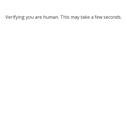
Verifying you are human. This may take a few seconds.