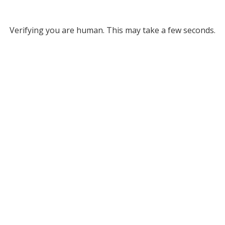
Verifying you are human. This may take a few seconds.