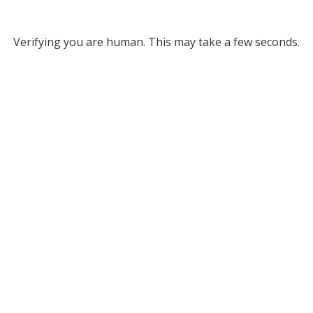
Verifying you are human. This may take a few seconds.