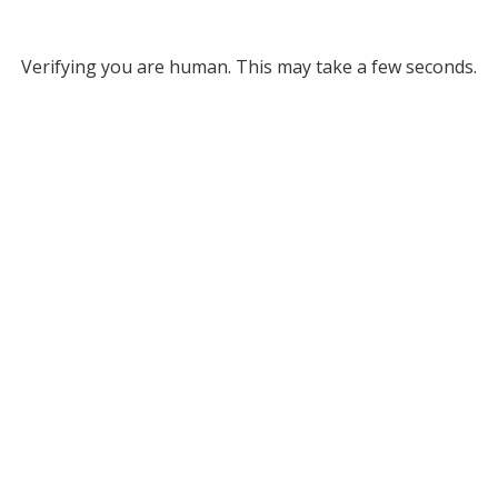
Verifying you are human. This may take a few seconds.