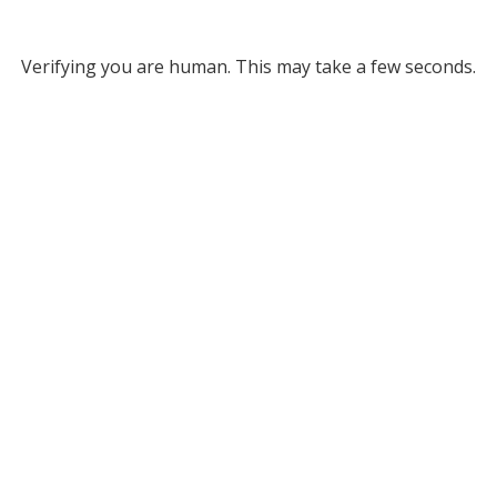
Verifying you are human. This may take a few seconds.