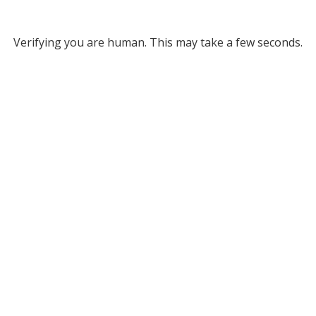
Verifying you are human. This may take a few seconds.