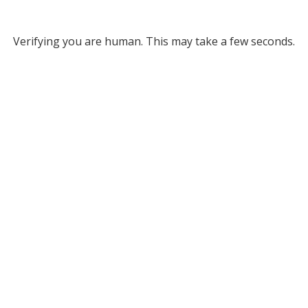
Verifying you are human. This may take a few seconds.