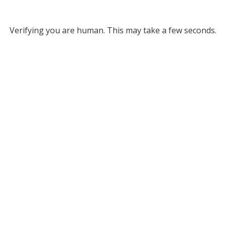
Verifying you are human. This may take a few seconds.