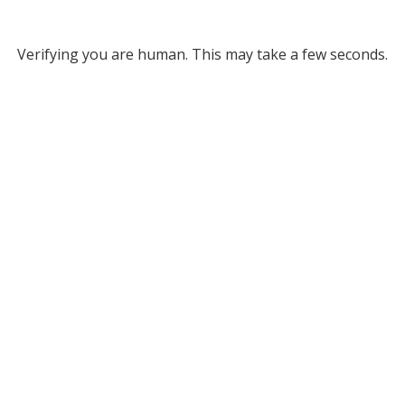
Verifying you are human. This may take a few seconds.