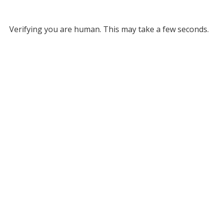
Verifying you are human. This may take a few seconds.