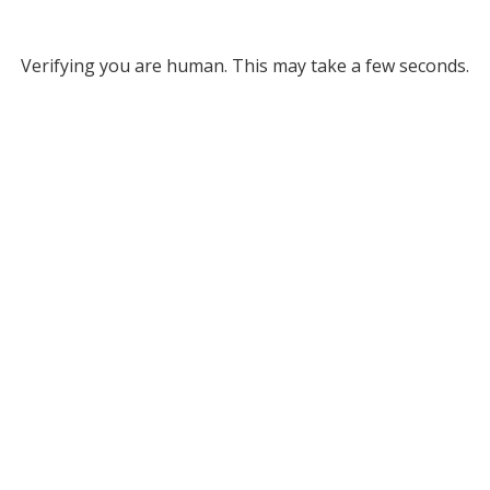
Verifying you are human. This may take a few seconds.