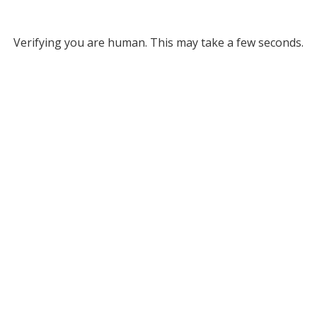
Verifying you are human. This may take a few seconds.