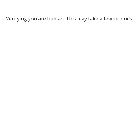
Verifying you are human. This may take a few seconds.