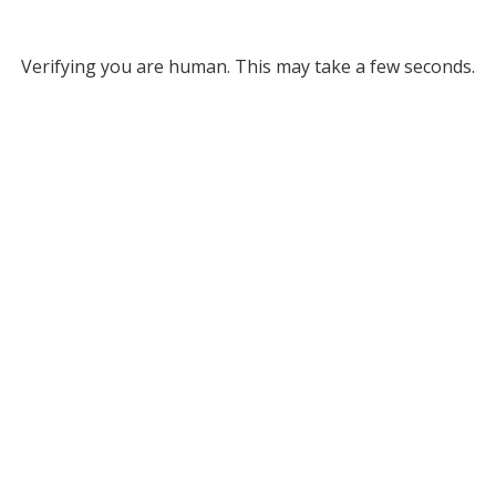
Verifying you are human. This may take a few seconds.