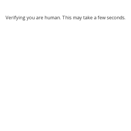
Verifying you are human. This may take a few seconds.