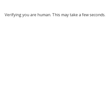
Verifying you are human. This may take a few seconds.