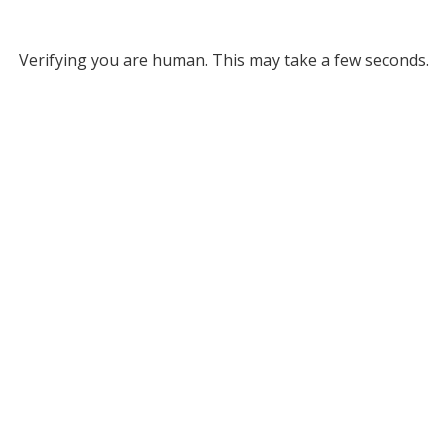
Verifying you are human. This may take a few seconds.