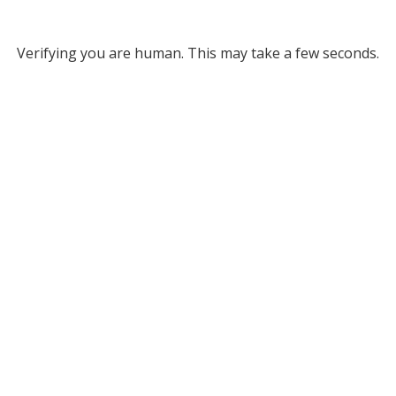
Verifying you are human. This may take a few seconds.