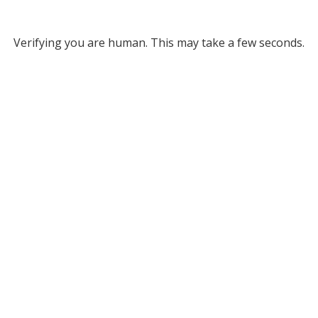
Verifying you are human. This may take a few seconds.