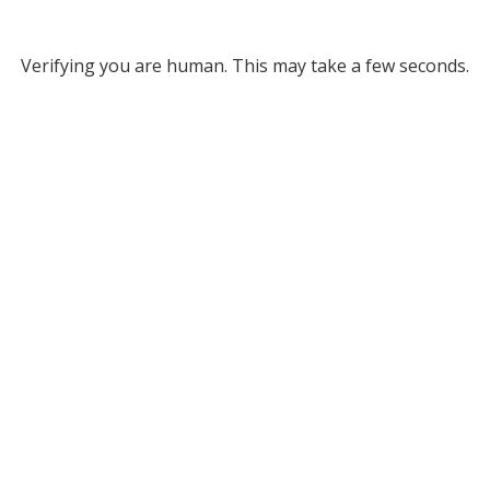
Verifying you are human. This may take a few seconds.