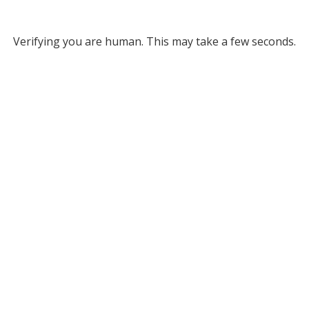
Verifying you are human. This may take a few seconds.