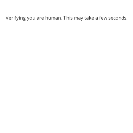
Verifying you are human. This may take a few seconds.