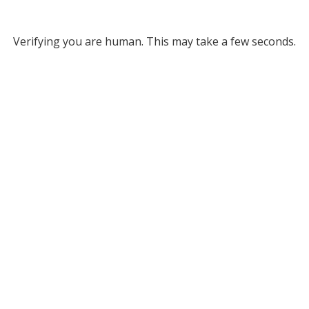
Verifying you are human. This may take a few seconds.