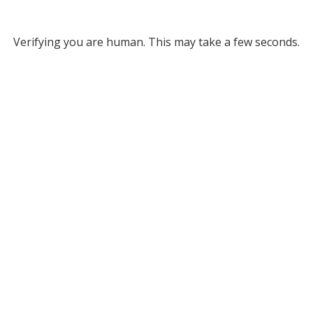
Verifying you are human. This may take a few seconds.