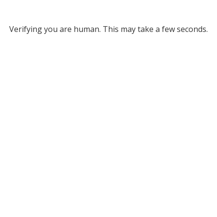
Verifying you are human. This may take a few seconds.