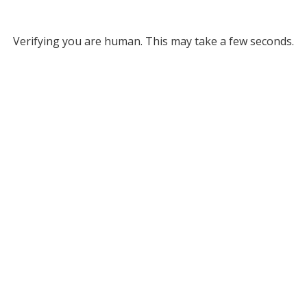
Verifying you are human. This may take a few seconds.