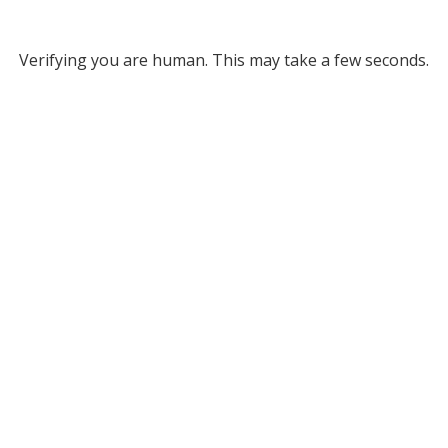
Verifying you are human. This may take a few seconds.