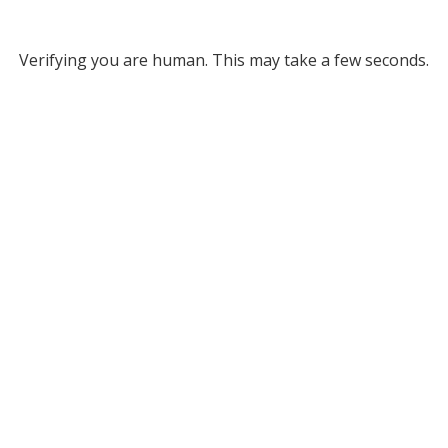
Verifying you are human. This may take a few seconds.