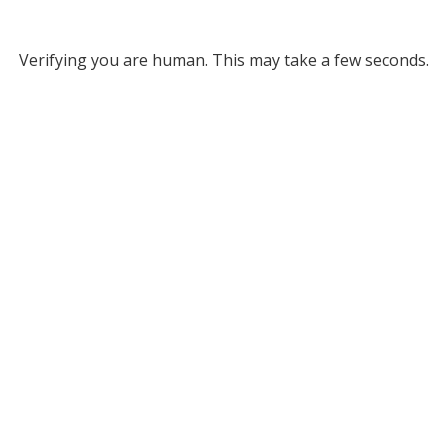
Verifying you are human. This may take a few seconds.