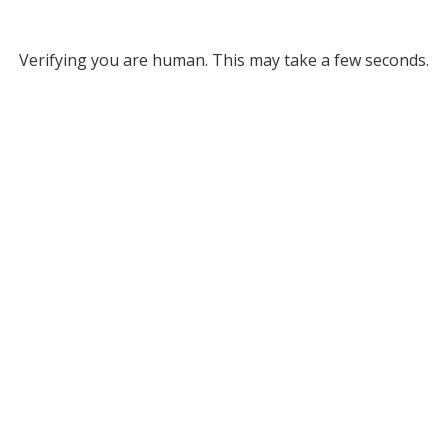
Verifying you are human. This may take a few seconds.