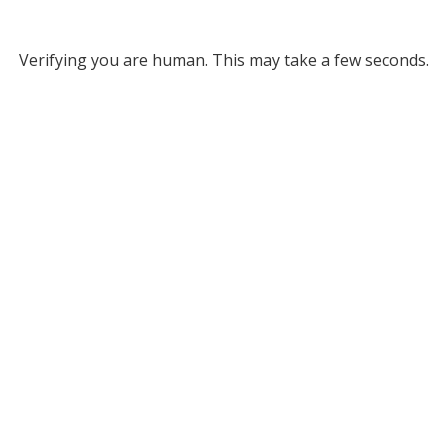
Verifying you are human. This may take a few seconds.