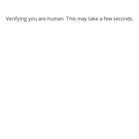
Verifying you are human. This may take a few seconds.