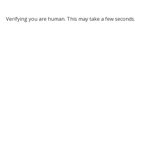
Verifying you are human. This may take a few seconds.