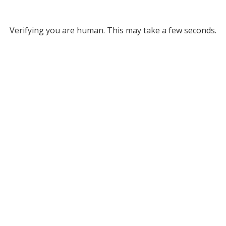
Verifying you are human. This may take a few seconds.