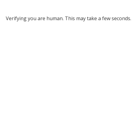
Verifying you are human. This may take a few seconds.