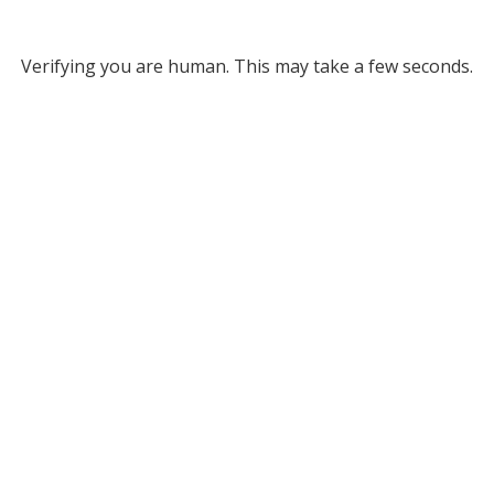
Verifying you are human. This may take a few seconds.