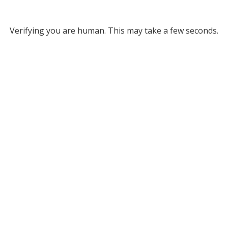
Verifying you are human. This may take a few seconds.