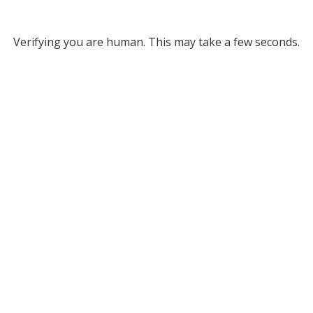
Verifying you are human. This may take a few seconds.