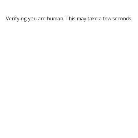
Verifying you are human. This may take a few seconds.