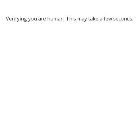
Verifying you are human. This may take a few seconds.