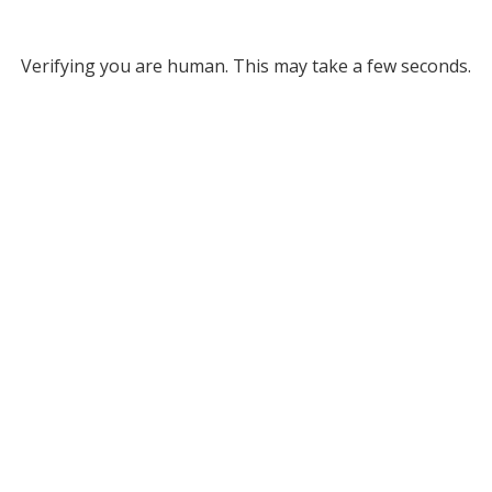
Verifying you are human. This may take a few seconds.