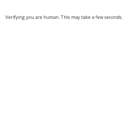
Verifying you are human. This may take a few seconds.