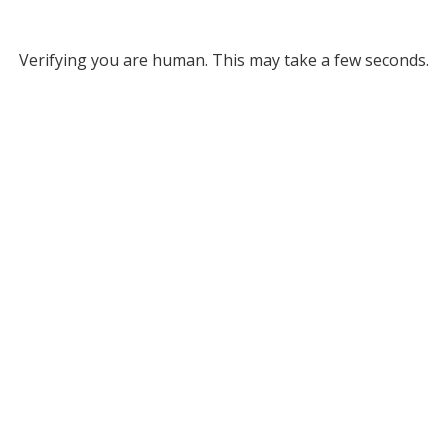
Verifying you are human. This may take a few seconds.