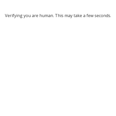
Verifying you are human. This may take a few seconds.