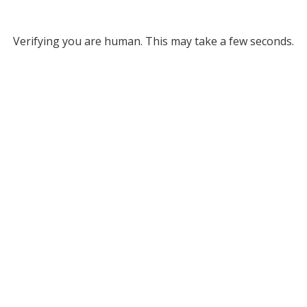
Verifying you are human. This may take a few seconds.